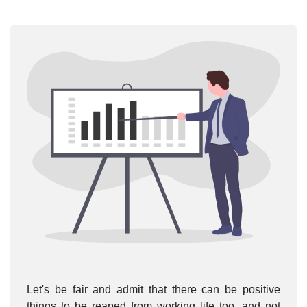
Let's be fair and admit that there can be positive
things to be reaped from working life too, and not