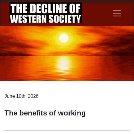
June 10th, 2026
The benefits of working