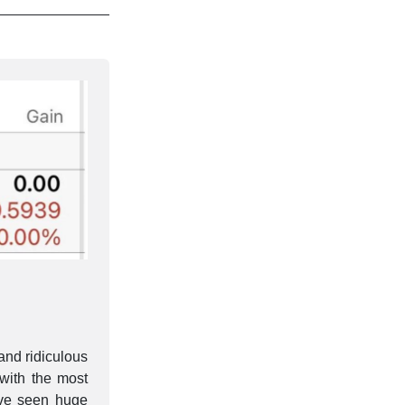
and ridiculous
with the most
ve seen huge