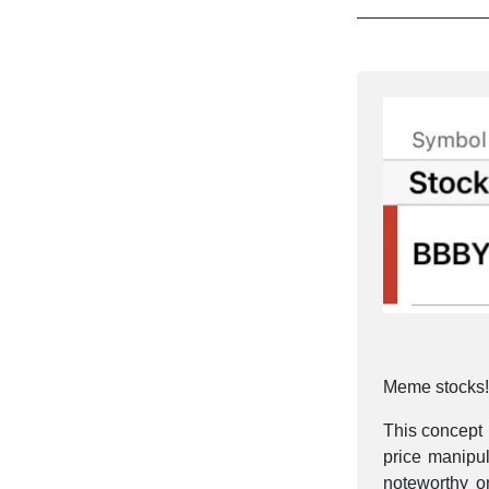
Meme stocks! 
This concept 
price manipu
noteworthy 