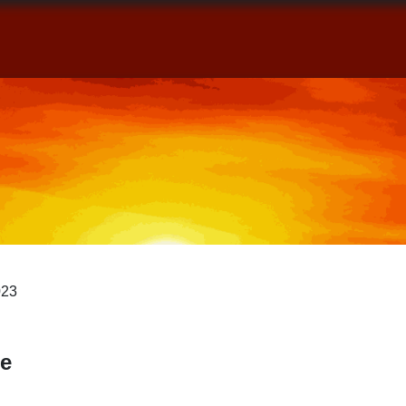
Home
Books
Blog
About
C
023
e