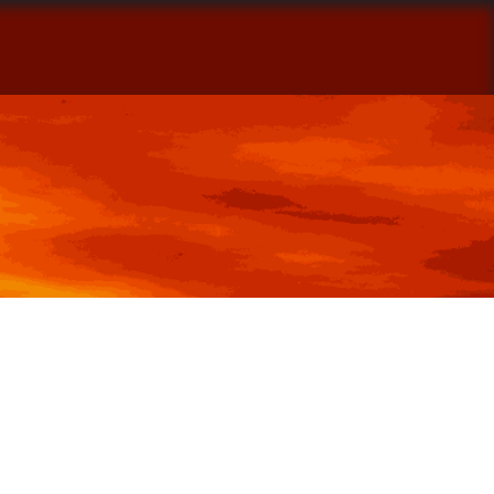
ontact