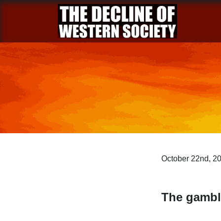
October 22nd, 2
The gambl