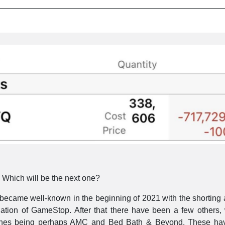
Which will be the next one?
became well-known in the beginning of 2021 with the shorting 
lation of GameStop. After that there have been a few others, 
ones being perhaps AMC and Bed Bath & Beyond. These ha